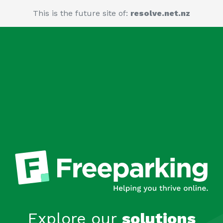
This is the future site of:
resolve.net.nz
Explore our
solutions