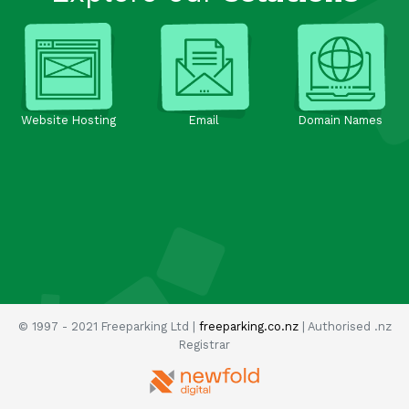
Website Hosting
Email
Domain Names
© 1997 - 2021 Freeparking Ltd |
freeparking.co.nz
| Authorised .nz
Registrar